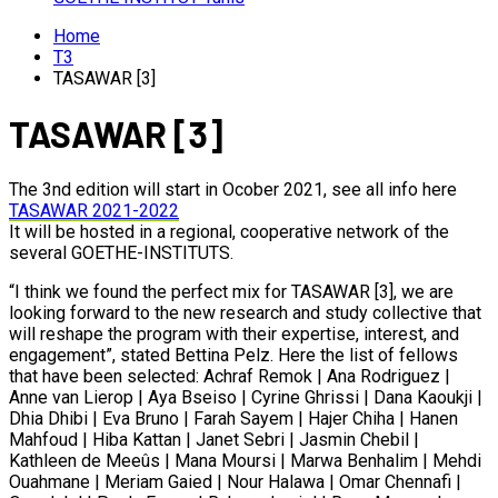
Home
T3
TASAWAR [3]
TASAWAR [3]
The 3nd edition will start in Ocober 2021, see all info here
TASAWAR 2021-2022
It will be hosted in a regional, cooperative network of the
several GOETHE-INSTITUTS.
“I think we found the perfect mix for TASAWAR [3], we are
looking forward to the new research and study collective that
will reshape the program with their expertise, interest, and
engagement”, stated Bettina Pelz. Here the list of fellows
that have been selected: Achraf Remok | Ana Rodriguez |
Anne van Lierop | Aya Bseiso | Cyrine Ghrissi | Dana Kaoukji |
Dhia Dhibi | Eva Bruno | Farah Sayem | Hajer Chiha | Hanen
Mahfoud | Hiba Kattan | Janet Sebri | Jasmin Chebil |
Kathleen de Meeûs | Mana Moursi | Marwa Benhalim | Mehdi
Ouahmane | Meriam Gaied | Nour Halawa | Omar Chennafi |