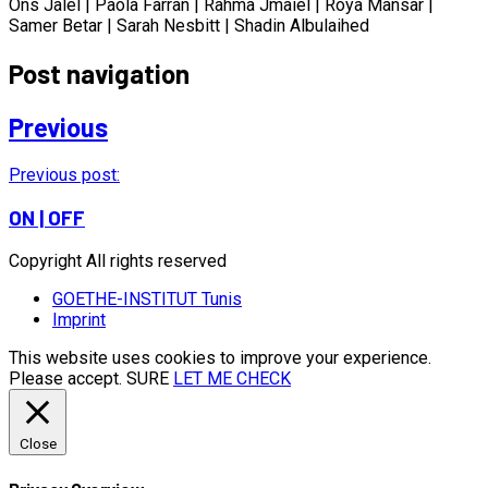
Ons Jalel | Paola Farran | Rahma Jmaiel | Roya Mansar |
Samer Betar | Sarah Nesbitt | Shadin Albulaihed
Post navigation
Previous
Previous post:
ON | OFF
Copyright All rights reserved
GOETHE-INSTITUT Tunis
Imprint
This website uses cookies to improve your experience.
Please accept.
SURE
LET ME CHECK
Close