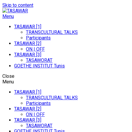
Skip to content
Menu
TASAWAR
Curatorial Studios On Contemporary Art In North-Africa
TASAWAR [1]
TRANSCULTURAL TALKS
Participants
TASAWAR [2]
ON | OFF
TASAWAR [3]
TASAWORAT
GOETHE INSTITUT Tunis
Close
Menu
TASAWAR [1]
TRANSCULTURAL TALKS
Participants
TASAWAR [2]
ON | OFF
TASAWAR [3]
TASAWORAT
GOETHE INSTITUT Tunis